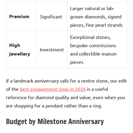
Larger natural or lab-
Premium
Significant
grown diamonds, signed
pieces, fine pearl strands
Exceptional stones,
High
bespoke commissions
Investment
jewellery
and collectible maison
pieces
If a landmark anniversary calls for a centre stone, our edit
of the
best engagement rings in 2026
is a useful
reference for diamond quality and value, even when you
are shopping for a pendant rather than a ring.
Budget by Milestone Anniversary