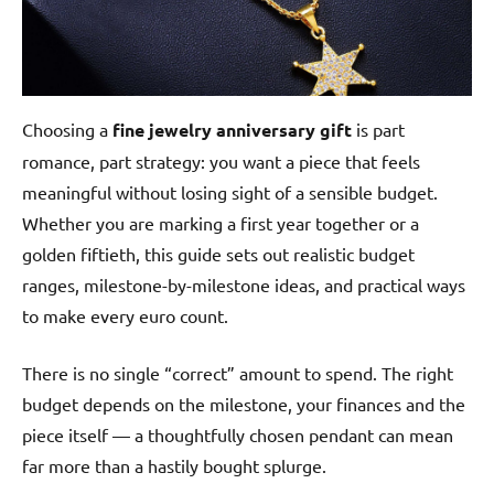
Choosing a
fine jewelry anniversary gift
is part
romance, part strategy: you want a piece that feels
meaningful without losing sight of a sensible budget.
Whether you are marking a first year together or a
golden fiftieth, this guide sets out realistic budget
ranges, milestone-by-milestone ideas, and practical ways
to make every euro count.
There is no single “correct” amount to spend. The right
budget depends on the milestone, your finances and the
piece itself — a thoughtfully chosen pendant can mean
far more than a hastily bought splurge.