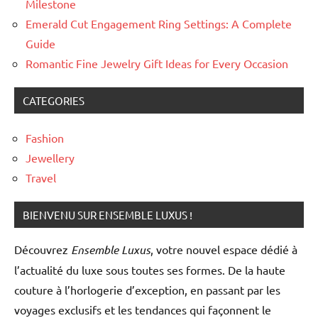
Milestone
pearls
Emerald Cut Engagement Ring Settings: A Complete
Guide
Romantic Fine Jewelry Gift Ideas for Every Occasion
CATEGORIES
Fashion
Jewellery
Travel
BIENVENU SUR ENSEMBLE LUXUS !
Découvrez
Ensemble Luxus
, votre nouvel espace dédié à
l’actualité du luxe sous toutes ses formes. De la haute
couture à l’horlogerie d’exception, en passant par les
voyages exclusifs et les tendances qui façonnent le