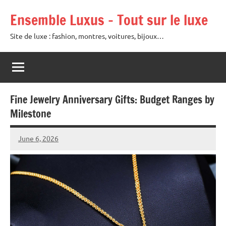
Skip
Ensemble Luxus – Tout sur le luxe
to
content
Site de luxe : fashion, montres, voitures, bijoux…
Fine Jewelry Anniversary Gifts: Budget Ranges by
Milestone
June 6, 2026
Raoul
Chalamet