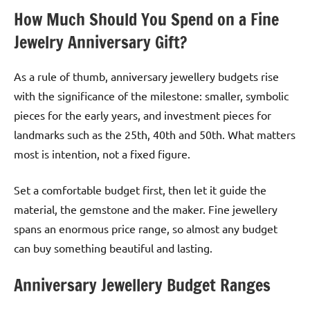
How Much Should You Spend on a Fine
Jewelry Anniversary Gift?
As a rule of thumb, anniversary jewellery budgets rise
with the significance of the milestone: smaller, symbolic
pieces for the early years, and investment pieces for
landmarks such as the 25th, 40th and 50th. What matters
most is intention, not a fixed figure.
Set a comfortable budget first, then let it guide the
material, the gemstone and the maker. Fine jewellery
spans an enormous price range, so almost any budget
can buy something beautiful and lasting.
Anniversary Jewellery Budget Ranges