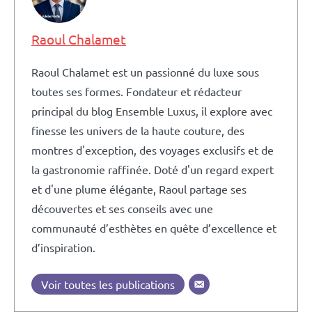
Raoul Chalamet
Raoul Chalamet est un passionné du luxe sous
toutes ses formes. Fondateur et rédacteur
principal du blog Ensemble Luxus, il explore avec
finesse les univers de la haute couture, des
montres d'exception, des voyages exclusifs et de
la gastronomie raffinée. Doté d'un regard expert
et d'une plume élégante, Raoul partage ses
découvertes et ses conseils avec une
communauté d’esthètes en quête d’excellence et
d’inspiration.
Voir toutes les publications