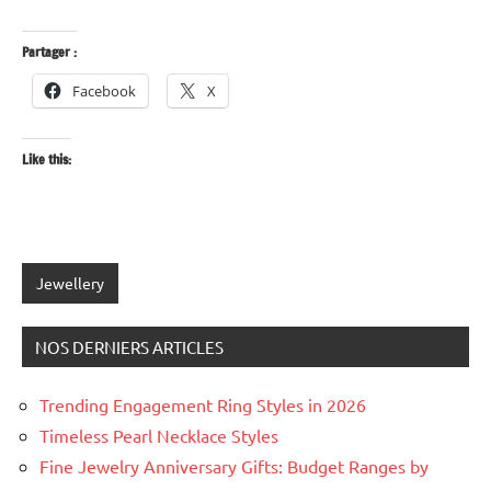
Partager :
Facebook
X
Like this:
Tagged
Jewellery
with
anniversary
NOS DERNIERS ARTICLES
gifts
,
diamonds
,
Trending Engagement Ring Styles in 2026
fine
Timeless Pearl Necklace Styles
jewellery
,
jewellery
Fine Jewelry Anniversary Gifts: Budget Ranges by
gifts
,