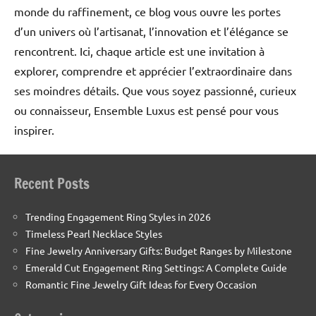
monde du raffinement, ce blog vous ouvre les portes
d’un univers où l’artisanat, l’innovation et l’élégance se
rencontrent. Ici, chaque article est une invitation à
explorer, comprendre et apprécier l’extraordinaire dans
ses moindres détails. Que vous soyez passionné, curieux
ou connaisseur, Ensemble Luxus est pensé pour vous
inspirer.
Recent Posts
Trending Engagement Ring Styles in 2026
Timeless Pearl Necklace Styles
Fine Jewelry Anniversary Gifts: Budget Ranges by Milestone
Emerald Cut Engagement Ring Settings: A Complete Guide
Romantic Fine Jewelry Gift Ideas for Every Occasion