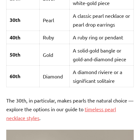
white-gold piece
A classic pearl necklace or
30th
Pearl
pearl drop earrings
40th
Ruby
A ruby ring or pendant
A solid-gold bangle or
50th
Gold
gold-and-diamond piece
A diamond riviere or a
60th
Diamond
significant solitaire
The 30th, in particular, makes pearls the natural choice —
explore the options in our guide to
timeless pearl
necklace styles
.