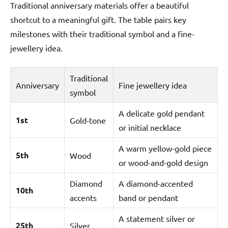
Traditional anniversary materials offer a beautiful
shortcut to a meaningful gift. The table pairs key
milestones with their traditional symbol and a fine-
jewellery idea.
Traditional
Anniversary
Fine jewellery idea
symbol
A delicate gold pendant
1st
Gold-tone
or initial necklace
A warm yellow-gold piece
5th
Wood
or wood-and-gold design
Diamond
A diamond-accented
10th
accents
band or pendant
A statement silver or
25th
Silver