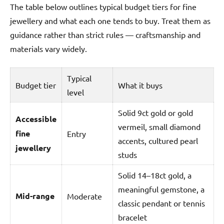
The table below outlines typical budget tiers for fine
jewellery and what each one tends to buy. Treat them as
guidance rather than strict rules — craftsmanship and
materials vary widely.
Typical
Budget tier
What it buys
level
Solid 9ct gold or gold
Accessible
vermeil, small diamond
fine
Entry
accents, cultured pearl
jewellery
studs
Solid 14–18ct gold, a
meaningful gemstone, a
Mid-range
Moderate
classic pendant or tennis
bracelet