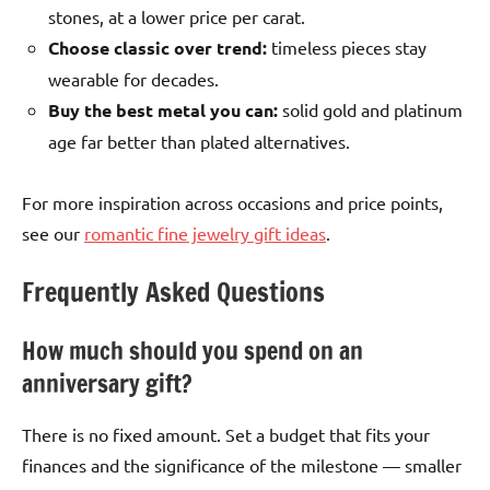
stones, at a lower price per carat.
Choose classic over trend:
timeless pieces stay
wearable for decades.
Buy the best metal you can:
solid gold and platinum
age far better than plated alternatives.
For more inspiration across occasions and price points,
see our
romantic fine jewelry gift ideas
.
Frequently Asked Questions
How much should you spend on an
anniversary gift?
There is no fixed amount. Set a budget that fits your
finances and the significance of the milestone — smaller