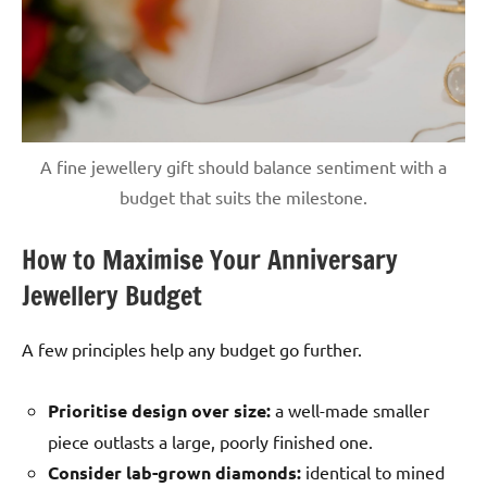
A fine jewellery gift should balance sentiment with a
budget that suits the milestone.
How to Maximise Your Anniversary
Jewellery Budget
A few principles help any budget go further.
Prioritise design over size:
a well-made smaller
piece outlasts a large, poorly finished one.
Consider lab-grown diamonds:
identical to mined