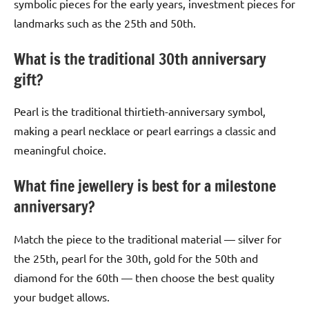
symbolic pieces for the early years, investment pieces for
landmarks such as the 25th and 50th.
What is the traditional 30th anniversary
gift?
Pearl is the traditional thirtieth-anniversary symbol,
making a pearl necklace or pearl earrings a classic and
meaningful choice.
What fine jewellery is best for a milestone
anniversary?
Match the piece to the traditional material — silver for
the 25th, pearl for the 30th, gold for the 50th and
diamond for the 60th — then choose the best quality
your budget allows.