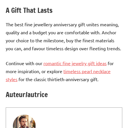
A Gift That Lasts
The best fine jewellery anniversary gift unites meaning,
quality and a budget you are comfortable with. Anchor
your choice to the milestone, buy the finest materials
you can, and favour timeless design over fleeting trends.
Continue with our
romantic fine jewelry gift ideas
for
more inspiration, or explore
timeless pearl necklace
styles
for the classic thirtieth-anniversary gift.
Auteur/autrice