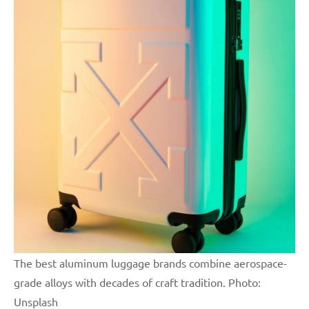
The best aluminum luggage brands combine aerospace-
grade alloys with decades of craft tradition. Photo:
Unsplash