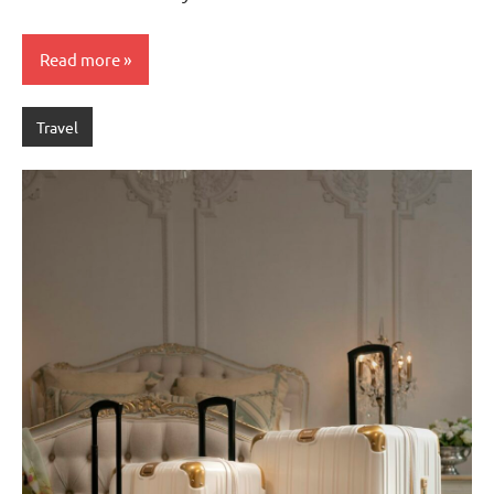
Read more
Travel