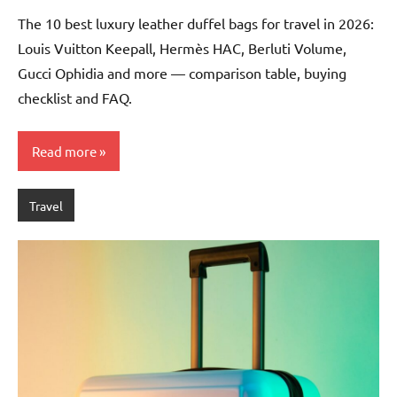
Chalamet
The 10 best luxury leather duffel bags for travel in 2026:
Louis Vuitton Keepall, Hermès HAC, Berluti Volume,
Gucci Ophidia and more — comparison table, buying
checklist and FAQ.
Read more
Travel