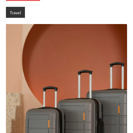
Travel