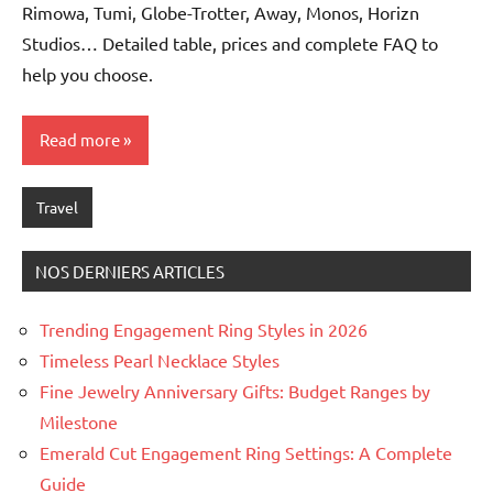
Rimowa, Tumi, Globe-Trotter, Away, Monos, Horizn
Studios… Detailed table, prices and complete FAQ to
help you choose.
Read more
Travel
NOS DERNIERS ARTICLES
Trending Engagement Ring Styles in 2026
Timeless Pearl Necklace Styles
Fine Jewelry Anniversary Gifts: Budget Ranges by
Milestone
Emerald Cut Engagement Ring Settings: A Complete
Guide