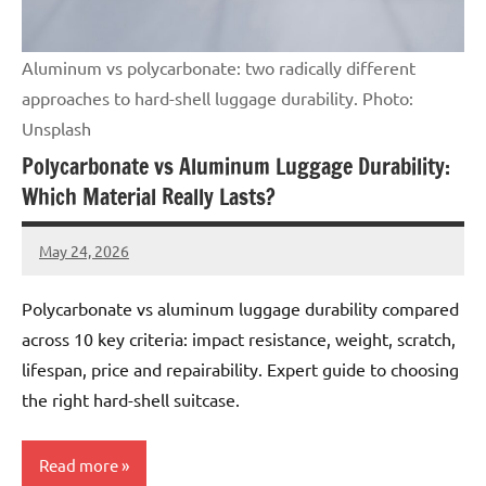
Aluminum vs polycarbonate: two radically different
approaches to hard-shell luggage durability. Photo:
Unsplash
Polycarbonate vs Aluminum Luggage Durability:
Which Material Really Lasts?
May 24, 2026
Raoul
Chalamet
Polycarbonate vs aluminum luggage durability compared
across 10 key criteria: impact resistance, weight, scratch,
lifespan, price and repairability. Expert guide to choosing
the right hard-shell suitcase.
Read more