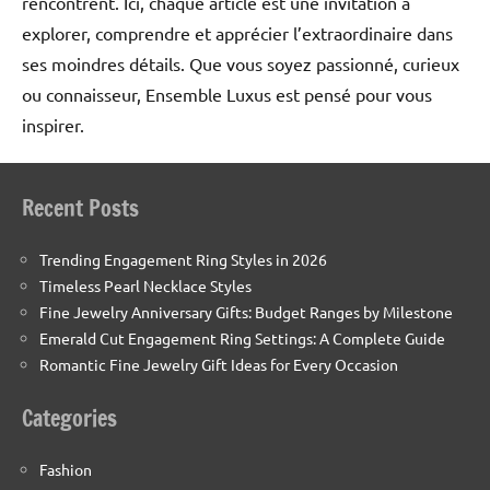
rencontrent. Ici, chaque article est une invitation à
explorer, comprendre et apprécier l’extraordinaire dans
ses moindres détails. Que vous soyez passionné, curieux
ou connaisseur, Ensemble Luxus est pensé pour vous
inspirer.
Recent Posts
Trending Engagement Ring Styles in 2026
Timeless Pearl Necklace Styles
Fine Jewelry Anniversary Gifts: Budget Ranges by Milestone
Emerald Cut Engagement Ring Settings: A Complete Guide
Romantic Fine Jewelry Gift Ideas for Every Occasion
Categories
Fashion