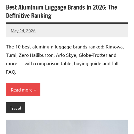
Best Aluminum Luggage Brands in 2026: The
Definitive Ranking
May 24, 2026
Raoul
Chalamet
The 10 best aluminum luggage brands ranked: Rimowa,
Tumi, Zero Halliburton, Arlo Skye, Globe-Trotter and
more — with comparison table, buying guide and full
FAQ.
Read more
Travel