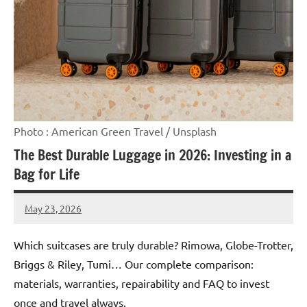
Photo : American Green Travel / Unsplash
The Best Durable Luggage in 2026: Investing in a
Bag for Life
May 23, 2026
Raoul
Chalamet
Which suitcases are truly durable? Rimowa, Globe-Trotter,
Briggs & Riley, Tumi… Our complete comparison:
materials, warranties, repairability and FAQ to invest
once and travel always.