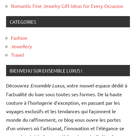
Romantic Fine Jewelry Gift Ideas for Every Occasion
CATEGORIES
Fashion
Jewellery
Travel
BIENVENU SUR ENSEMBLE LUXUS !
Découvrez
Ensemble Luxus
, votre nouvel espace dédié à
l’actualité du luxe sous toutes ses formes. De la haute
couture à l’horlogerie d’exception, en passant par les
voyages exclusifs et les tendances qui façonnent le
monde du raffinement, ce blog vous ouvre les portes
d’un univers où l’artisanat, l’innovation et l’élégance se