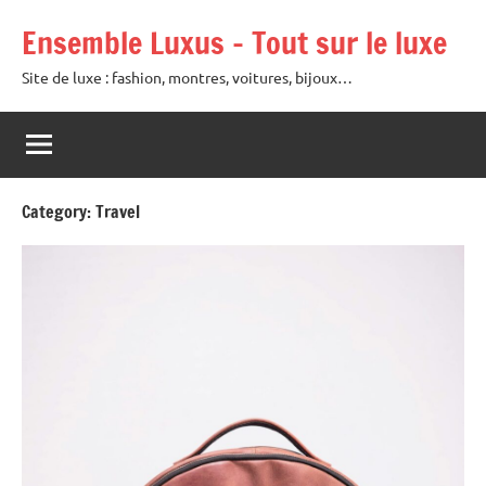
Skip
Ensemble Luxus – Tout sur le luxe
to
content
Site de luxe : fashion, montres, voitures, bijoux…
Category:
Travel