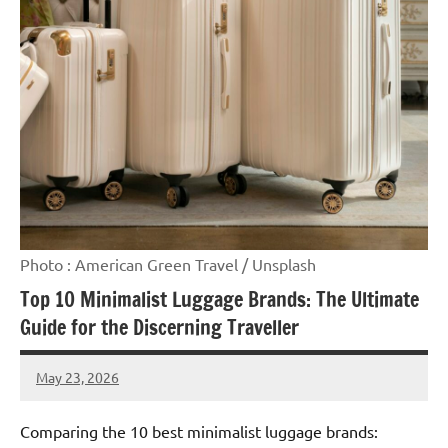
Photo : American Green Travel / Unsplash
Top 10 Minimalist Luggage Brands: The Ultimate
Guide for the Discerning Traveller
May 23, 2026
Raoul
Chalamet
Comparing the 10 best minimalist luggage brands: