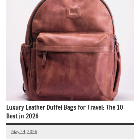
Luxury Leather Duffel Bags for Travel: The 10
Best in 2026
May 24, 2026
Raoul